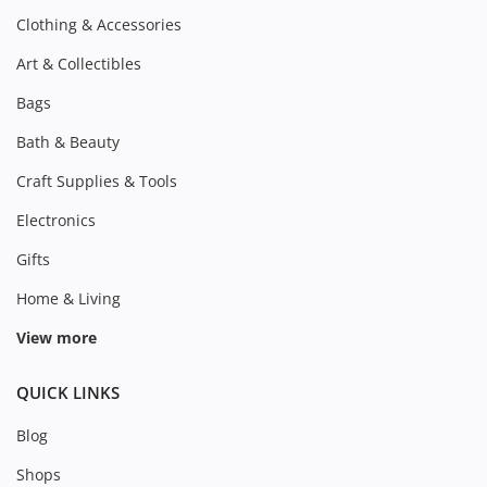
Clothing & Accessories
Art & Collectibles
Bags
Bath & Beauty
Craft Supplies & Tools
Electronics
Gifts
Home & Living
View more
QUICK LINKS
Blog
Shops