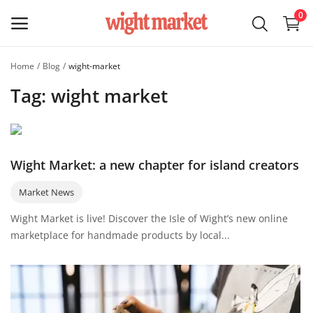
0
Home
Blog
wight-market
Sell on
Tag: wight market
Wight
Market
Main Menu
Wight Market: a new chapter for island creators
Categories
Market News
Wight Market is live! Discover the Isle of Wight’s new online
Home
marketplace for handmade products by local...
Wishlist
Blog