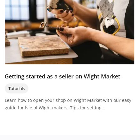
About Wight Market
Login
Register
Your location
Getting started as a seller on Wight Market
Tutorials
Learn how to open your shop on Wight Market with our easy
guide for Isle of Wight makers. Tips for setting...