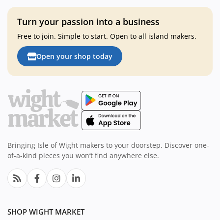
Turn your passion into a business
Free to join. Simple to start. Open to all island makers.
Open your shop today
Bringing Isle of Wight makers to your doorstep. Discover one-
of-a-kind pieces you won’t find anywhere else.
SHOP WIGHT MARKET