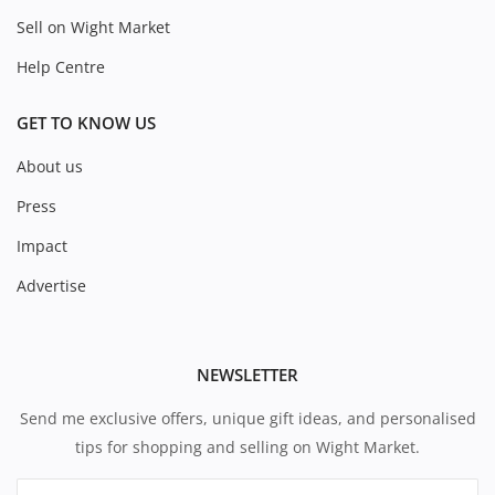
Sell on Wight Market
Help Centre
GET TO KNOW US
About us
Press
Impact
Advertise
NEWSLETTER
Send me exclusive offers, unique gift ideas, and personalised
tips for shopping and selling on Wight Market.