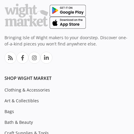
Bringing Isle of Wight makers to your doorstep. Discover one-
of-a-kind pieces you won’t find anywhere else.
SHOP WIGHT MARKET
Clothing & Accessories
Art & Collectibles
Bags
Bath & Beauty
Craft Supplies & Tools