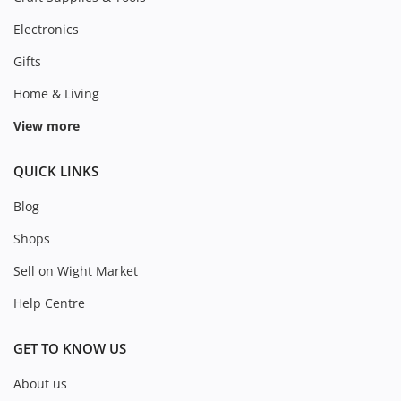
Electronics
Gifts
Home & Living
View more
QUICK LINKS
Blog
Shops
Sell on Wight Market
Help Centre
GET TO KNOW US
About us