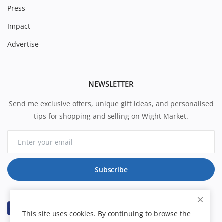
Press
Impact
Advertise
NEWSLETTER
Send me exclusive offers, unique gift ideas, and personalised
tips for shopping and selling on Wight Market.
Subscribe
This site uses cookies. By continuing to browse the