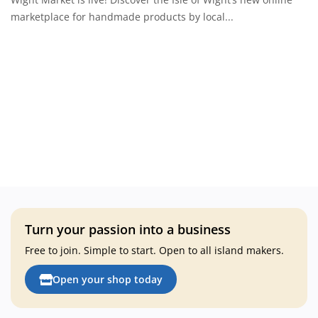
About Wight Market
marketplace for handmade products by local...
Login
Register
Your location
Turn your passion into a business
Free to join. Simple to start. Open to all island makers.
Open your shop today