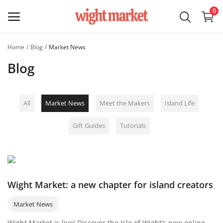
0
Home
Blog
Market News
Sell on
Blog
Wight
Market
All
Market News
Meet the Makers
Island Life
Main Menu
Gift Guides
Tutorials
Categories
Home
Wishlist
Wight Market: a new chapter for island creators
Blog
Market News
Wight Market is live! Discover the Isle of Wight’s new online