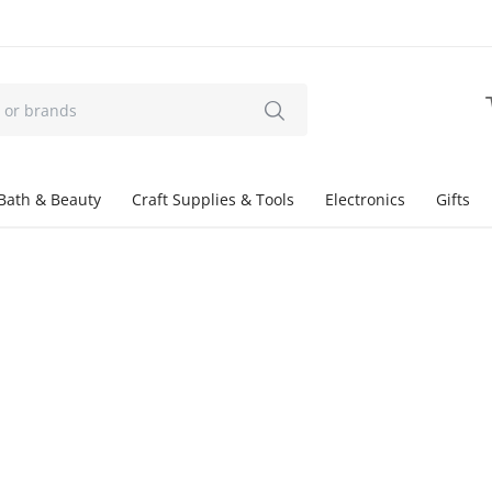
Bath & Beauty
Craft Supplies & Tools
Electronics
Gifts