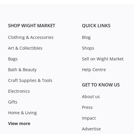
SHOP WIGHT MARKET
QUICK LINKS
Clothing & Accessories
Blog
Art & Collectibles
Shops
Bags
Sell on Wight Market
Bath & Beauty
Help Centre
Craft Supplies & Tools
GET TO KNOW US
Electronics
About us
Gifts
Press
Home & Living
Impact
View more
Advertise