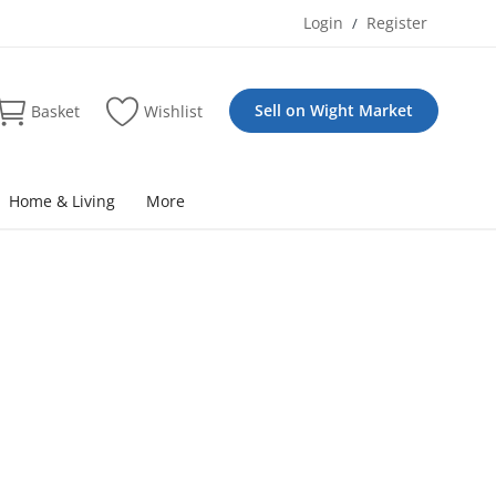
Login
Register
/
Sell on Wight Market
Basket
Wishlist
Home & Living
More