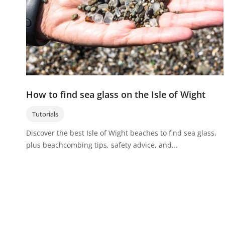
How to find sea glass on the Isle of Wight
Tutorials
Discover the best Isle of Wight beaches to find sea glass,
plus beachcombing tips, safety advice, and...