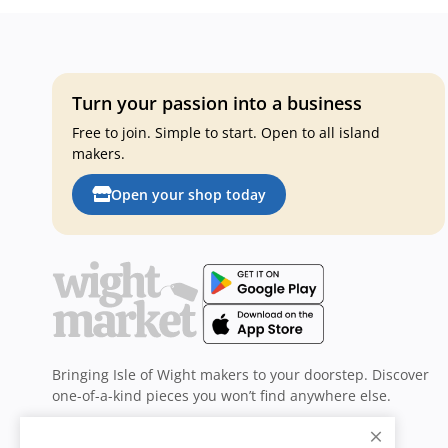
Turn your passion into a business
Free to join. Simple to start. Open to all island
makers.
Open your shop today
Bringing Isle of Wight makers to your doorstep. Discover
one-of-a-kind pieces you won’t find anywhere else.