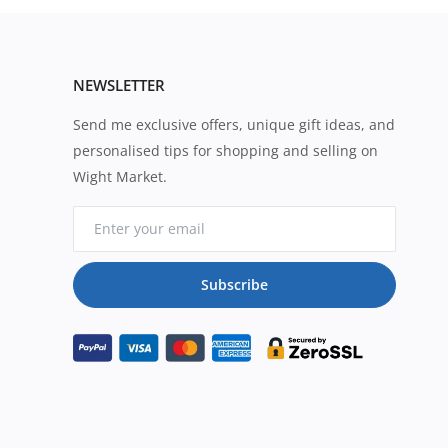
NEWSLETTER
Send me exclusive offers, unique gift ideas, and
personalised tips for shopping and selling on
Wight Market.
Subscribe