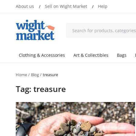
About us
Sell on Wight Market
Help
/
/
Clothing & Accessories
Art & Collectibles
Bags
Home
Blog
treasure
Tag: treasure