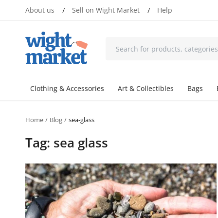
About us
Sell on Wight Market
Help
/
/
Clothing & Accessories
Art & Collectibles
Bags
Home
Blog
sea-glass
Tag: sea glass