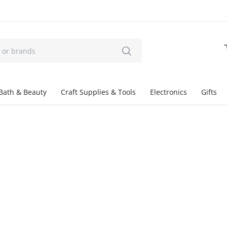
Bath & Beauty
Craft Supplies & Tools
Electronics
Gifts