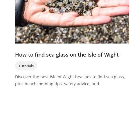
How to find sea glass on the Isle of Wight
Tutorials
Discover the best Isle of Wight beaches to find sea glass,
plus beachcombing tips, safety advice, and...