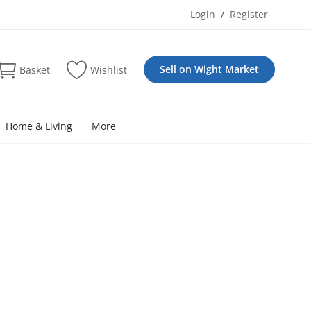
Login
Register
/
Sell on Wight Market
Basket
Wishlist
Home & Living
More