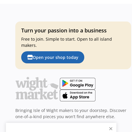
Turn your passion into a business
Free to join. Simple to start. Open to all island
makers.
Open your shop today
Bringing Isle of Wight makers to your doorstep. Discover
one-of-a-kind pieces you won’t find anywhere else.