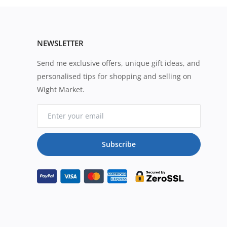
NEWSLETTER
Send me exclusive offers, unique gift ideas, and
personalised tips for shopping and selling on
Wight Market.
Subscribe