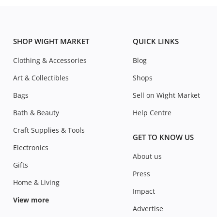
SHOP WIGHT MARKET
QUICK LINKS
Clothing & Accessories
Blog
Art & Collectibles
Shops
Bags
Sell on Wight Market
Bath & Beauty
Help Centre
Craft Supplies & Tools
GET TO KNOW US
Electronics
About us
Gifts
Press
Home & Living
Impact
View more
Advertise