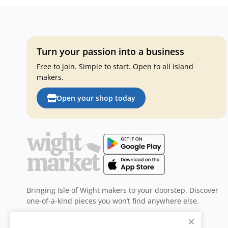
Turn your passion into a business
Free to join. Simple to start. Open to all island
makers.
Open your shop today
Bringing Isle of Wight makers to your doorstep. Discover
one-of-a-kind pieces you won’t find anywhere else.