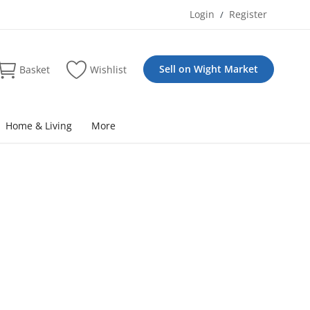
Login
Register
/
Sell on Wight Market
Basket
Wishlist
Home & Living
More