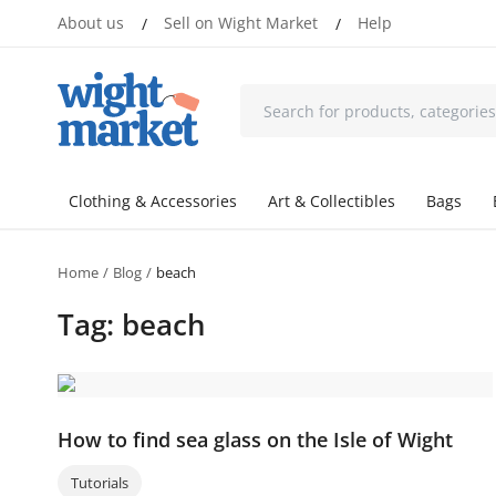
About us
Sell on Wight Market
Help
/
/
Clothing & Accessories
Art & Collectibles
Bags
Home
Blog
beach
Tag: beach
How to find sea glass on the Isle of Wight
Tutorials