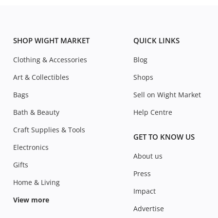
SHOP WIGHT MARKET
QUICK LINKS
Clothing & Accessories
Blog
Art & Collectibles
Shops
Bags
Sell on Wight Market
Bath & Beauty
Help Centre
Craft Supplies & Tools
GET TO KNOW US
Electronics
About us
Gifts
Press
Home & Living
Impact
View more
Advertise