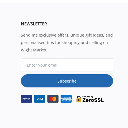
NEWSLETTER
Send me exclusive offers, unique gift ideas, and
personalised tips for shopping and selling on
Wight Market.
Subscribe