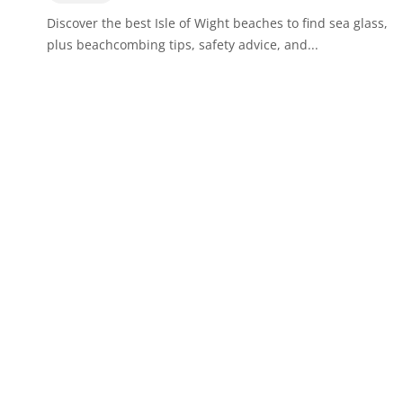
Discover the best Isle of Wight beaches to find sea glass,
plus beachcombing tips, safety advice, and...