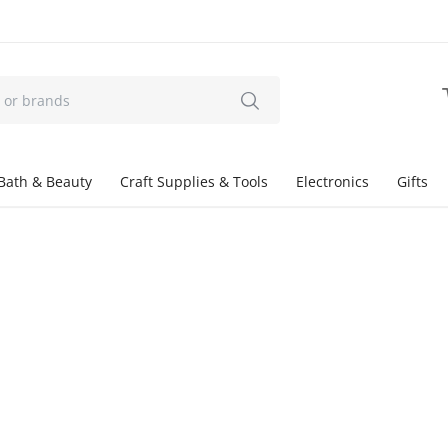
Bath & Beauty
Craft Supplies & Tools
Electronics
Gifts